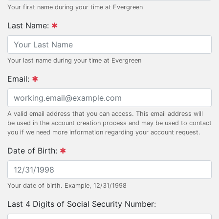
Your first name during your time at Evergreen
Last Name:
Your last name during your time at Evergreen
Email:
A valid email address that you can access. This email address will
be used in the account creation process and may be used to contact
you if we need more information regarding your account request.
Date of Birth:
Your date of birth. Example, 12/31/1998
Last 4 Digits of Social Security Number: