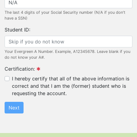
The last 4 digits of your Social Security number (N/A if you don't
have a SSN)
Student ID:
Your Evergreen A Number. Example, A12345678. Leave blank if you
do not know your A#.
Certification:
I hereby certify that all of the above information is
correct and that I am the (former) student who is
requesting the account.
Next