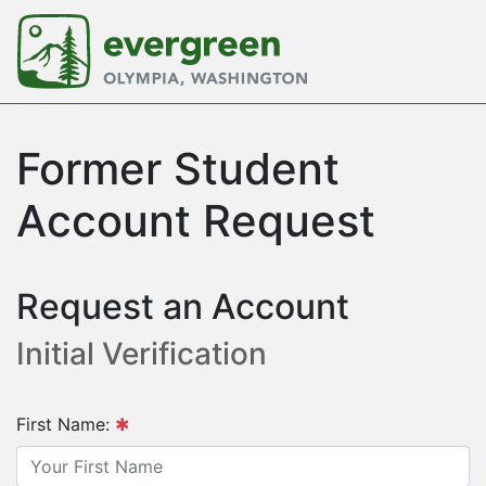
Former Student
Account Request
Request an Account
Initial Verification
First Name: